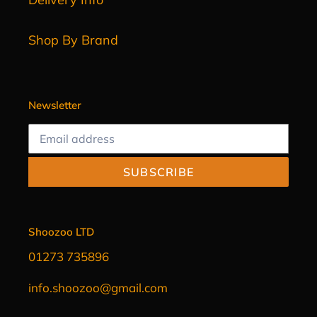
Shop By Brand
Newsletter
SUBSCRIBE
Shoozoo LTD
01273 735896
info.shoozoo@gmail.com