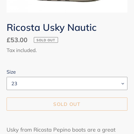
Ricosta Usky Nautic
Regular
£53.00
SOLD OUT
price
Tax included.
Size
SOLD OUT
Adding
product
Usky from Ricosta Pepino boots are a great