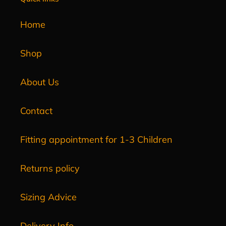
Home
Shop
About Us
Contact
Fitting appointment for 1-3 Children
Returns policy
Sizing Advice
Delivery Info