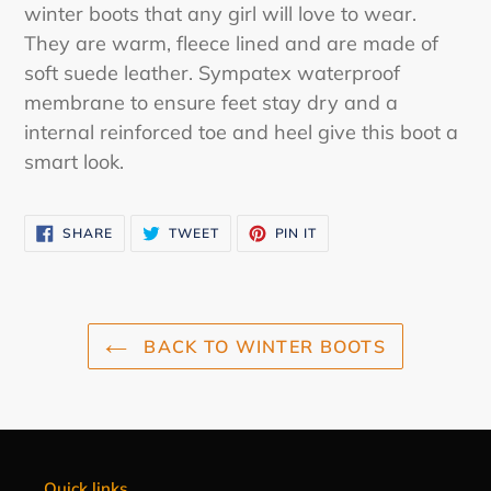
to
winter boots that any girl will love to wear.
your
They are warm, fleece lined and are made of
cart
soft suede leather. Sympatex waterproof
membrane to ensure feet stay dry and a
internal reinforced toe and heel give this boot a
smart look.
SHARE
TWEET
PIN
SHARE
TWEET
PIN IT
ON
ON
ON
FACEBOOK
TWITTER
PINTEREST
BACK TO WINTER BOOTS
Quick links