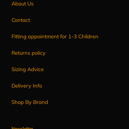
About Us
Contact
Fitting appointment for 1-3 Children
Returns policy
Sizing Advice
Delivery Info
Shop By Brand
Newsletter