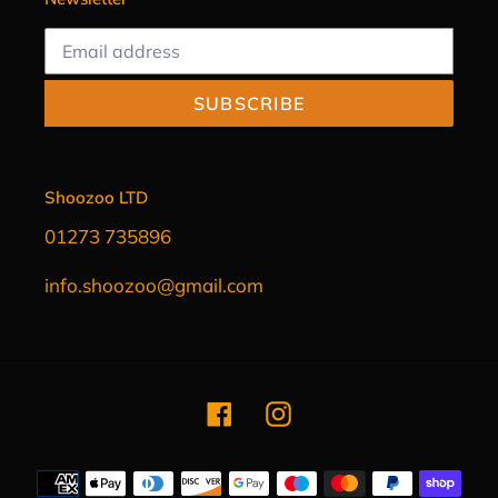
SUBSCRIBE
Shoozoo LTD
01273 735896
info.shoozoo@gmail.com
Facebook
Instagram
Payment