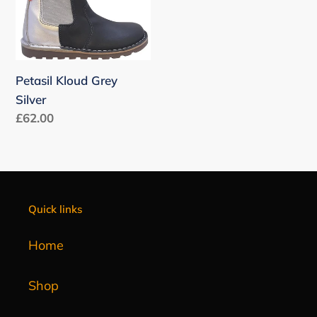
n
:
Petasil Kloud Grey
Silver
Regular
£62.00
price
Quick links
Home
Shop