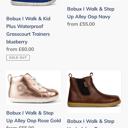
Kid
Step
n
Bobux I Walk & Step
Plus
Up
:
Up Alley Oop Navy
Bobux I Walk & Kid
Waterproof
Alley
Regular
from £55.00
Plus Waterproof
Grasscourt
Oop
price
Grasscourt Trainers
Trainers
Navy
blueberry
blueberry
Regular
from £60.00
price
SOLD OUT
Bobux
Bobux
I
I
Walk
Walk
&
&
Step
Step
Up
Up
Bobux I Walk & Step
Alley
Jodphur
Up Alley Oop Rose Gold
Bobux I Walk & Step
Regular
from £55.00