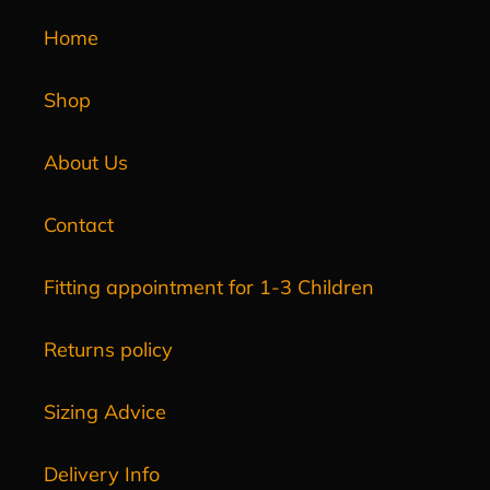
Home
Shop
About Us
Contact
Fitting appointment for 1-3 Children
Returns policy
Sizing Advice
Delivery Info