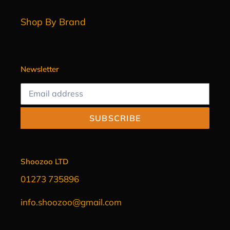
Shop By Brand
Newsletter
SUBSCRIBE
Shoozoo LTD
01273 735896
info.shoozoo@gmail.com