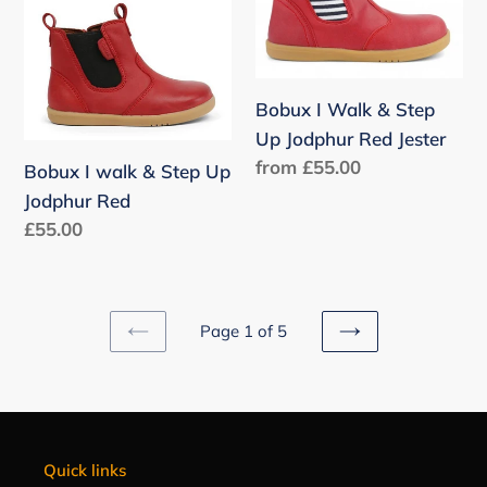
walk
Walk
&
&
Step
Step
Up
Up
Bobux I Walk & Step
Jodphur
Jodphur
Up Jodphur Red Jester
Red
Red
Regular
from £55.00
Bobux I walk & Step Up
Jester
price
Jodphur Red
Regular
£55.00
price
Page 1 of 5
PREVIOUS
NEXT
PAGE
PAGE
Quick links