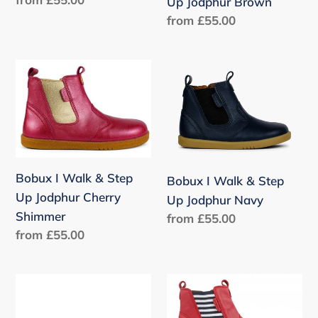
Oop
Brown
Up Jodphur Brown
price
Rose
Regular
from £55.00
Gold
price
Bobux
Bobux
I
I
Walk
Walk
&
&
Step
Step
Up
Up
Bobux I Walk & Step
Bobux I Walk & Step
Jodphur
Jodphur
Up Jodphur Cherry
Up Jodphur Navy
Cherry
Navy
Shimmer
Regular
from £55.00
Shimmer
Regular
from £55.00
price
price
Bobux
Bobux
I
I