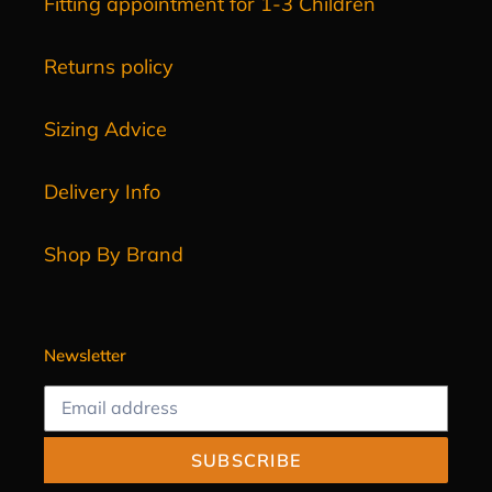
Fitting appointment for 1-3 Children
Returns policy
Sizing Advice
Delivery Info
Shop By Brand
Newsletter
SUBSCRIBE