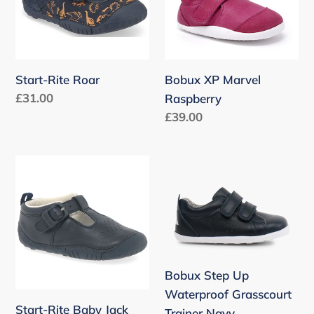
n
:
Start-Rite Roar
Bobux XP Marvel
Regular
£31.00
Raspberry
price
Regular
£39.00
price
Start-
Bobux
Rite
Step
Baby
Up
Jack
Waterproof
Grasscourt
Trainer
Bobux Step Up
Navy
Waterproof Grasscourt
Start-Rite Baby Jack
Trainer Navy