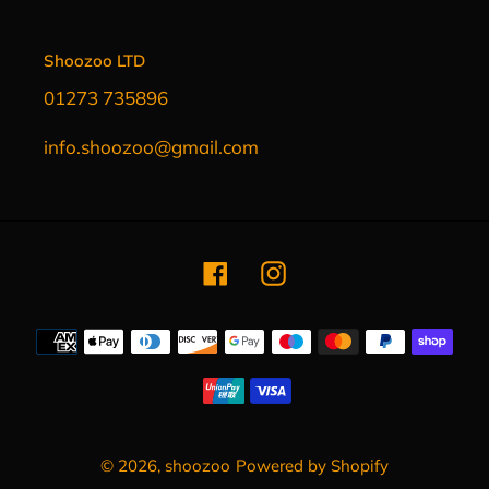
Shoozoo LTD
01273 735896
info.shoozoo@gmail.com
Facebook
Instagram
Payment
methods
© 2026,
shoozoo
Powered by Shopify