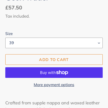
Regular
£57.50
price
Tax included.
Size
ADD TO CART
More payment options
Adding
product
Crafted from supple nappa and waxed leather
to