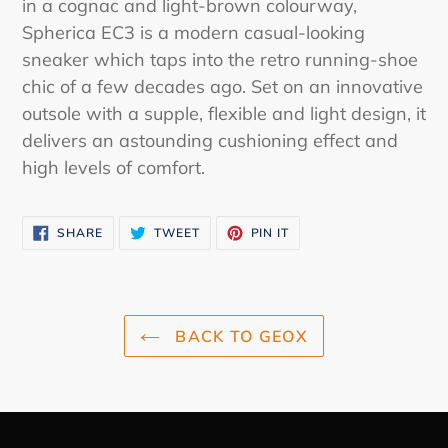
in a cognac and light-brown colourway,
your
Spherica EC3 is a modern casual-looking
cart
sneaker which taps into the retro running-shoe
chic of a few decades ago. Set on an innovative
outsole with a supple, flexible and light design, it
delivers an astounding cushioning effect and
high levels of comfort.
SHARE
TWEET
PIN
SHARE
TWEET
PIN IT
ON
ON
ON
FACEBOOK
TWITTER
PINTEREST
BACK TO GEOX