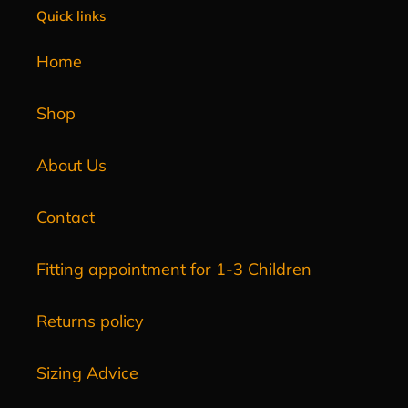
Quick links
Home
Shop
About Us
Contact
Fitting appointment for 1-3 Children
Returns policy
Sizing Advice