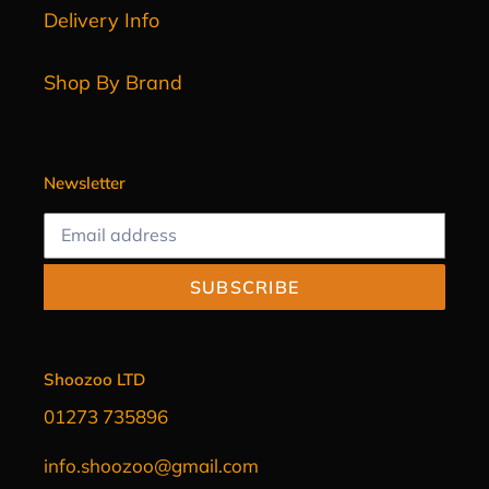
Delivery Info
Shop By Brand
Newsletter
SUBSCRIBE
Shoozoo LTD
01273 735896
info.shoozoo@gmail.com