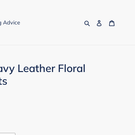
Search
Log in
Cart
g Advice
avy Leather Floral
ts