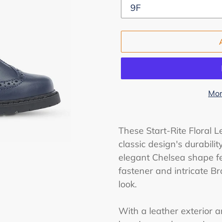
Mor
Adding
product
These Start-Rite Floral L
to
classic design's durabilit
your
elegant Chelsea shape fea
cart
fastener and intricate Br
look.
With a leather exterior an