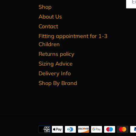
Shop
About Us
Contact
Fitting appointment for 1-3
Children
Returns policy
Sizing Advice
Delivery Info
Shop By Brand
Payment