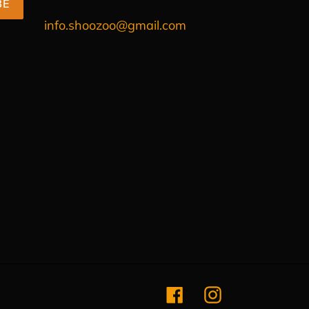
BE
info.shoozoo@gmail.com
Facebook
Instagram