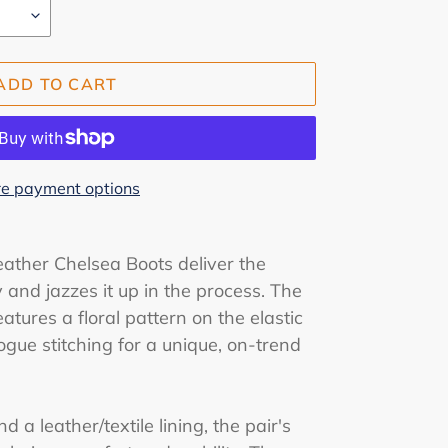
ADD TO CART
e payment options
eather Chelsea Boots deliver the
y and jazzes it up in the process. The
tures a floral pattern on the elastic
ogue stitching for a unique, on-trend
d a leather/textile lining, the pair's