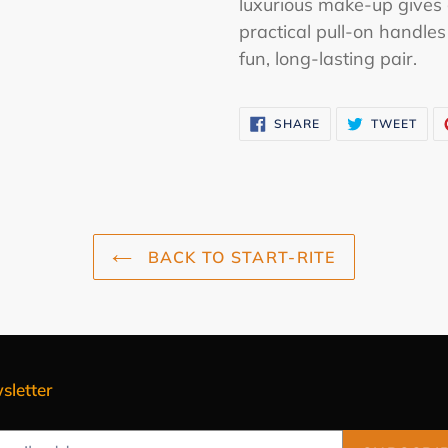
luxurious make-up gives 
practical pull-on handles
fun, long-lasting pair.
SHARE
TWE
SHARE
TWEET
ON
ON
FACEBOOK
TWI
BACK TO START-RITE
sletter