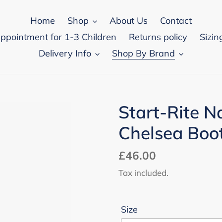
Home
Shop
About Us
Contact
appointment for 1-3 Children
Returns policy
Sizin
Delivery Info
Shop By Brand
Start-Rite N
Chelsea Boo
Regular
£46.00
price
Tax included.
Size