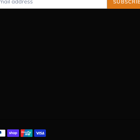
SUBSCRI