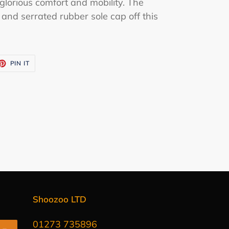
glorious comfort and mobility. The
 and serrated rubber sole cap off this
ET
PIN
PIN IT
ON
TTER
PINTEREST
Shoozoo LTD
01273 735896