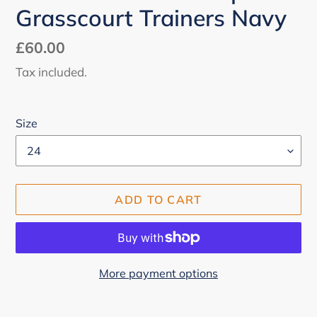
Grasscourt Trainers Navy
Regular
£60.00
price
Tax included.
Size
ADD TO CART
More payment options
Adding