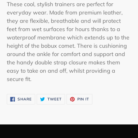
product
These cool, stylish trainers are perfect for
to
everyday wear. Made from premium leather,
your
they are flexible, breathable and will protect
cart
feet from wet surfaces for hours thanks to a
waterproof membrane which extends up to the
height of the bobux comet. There is cushioning
around the ankle for comfort and support and
the handy double strap closure makes them
easy to take on and off, whilst providing a
secure fit.
SHARE
TWEET
PIN
SHARE
TWEET
PIN IT
ON
ON
ON
FACEBOOK
TWITTER
PINTEREST