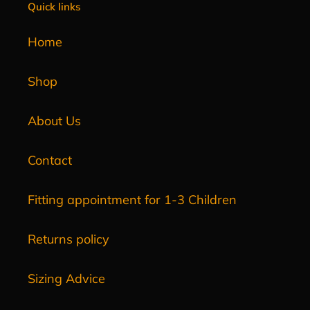
Quick links
Home
Shop
About Us
Contact
Fitting appointment for 1-3 Children
Returns policy
Sizing Advice