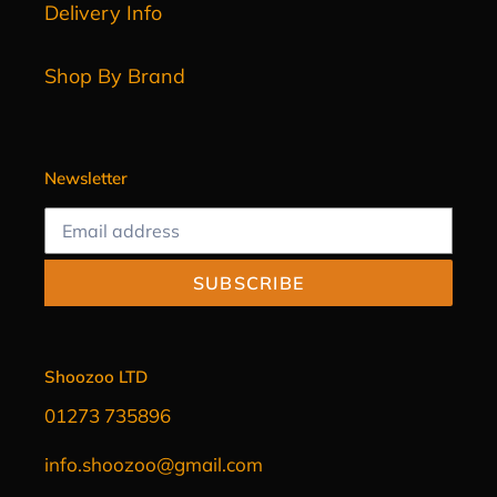
Delivery Info
Shop By Brand
Newsletter
SUBSCRIBE
Shoozoo LTD
01273 735896
info.shoozoo@gmail.com