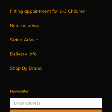
Fitting appointment for 1-3 Children
Returns policy
Sizing Advice
Delivery Info
Shop By Brand
Newsletter