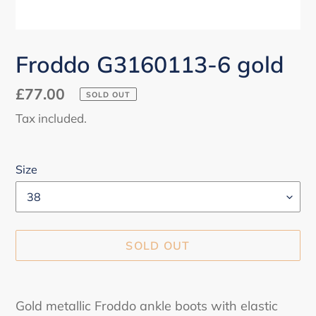
Froddo G3160113-6 gold
Regular
£77.00
SOLD OUT
price
Tax included.
Size
SOLD OUT
Adding
product
Gold metallic Froddo ankle boots with elastic