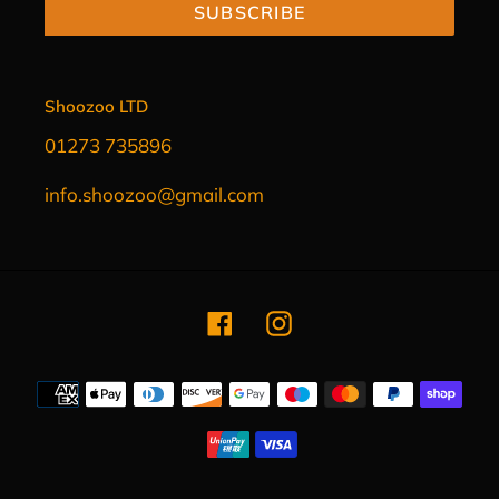
SUBSCRIBE
Shoozoo LTD
01273 735896
info.shoozoo@gmail.com
Facebook
Instagram
Payment
methods