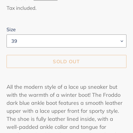
price
Tax included.
Size
SOLD OUT
Adding
product
All the modern style of a lace up sneaker but
to
with the warmth of a winter boot! The Froddo
your
dark blue ankle boot features a smooth leather
cart
upper with a lace upper front for sporty style.
The shoe is fully leather lined inside, with a
well-padded ankle collar and tongue for