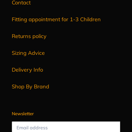
Contact
Fitting appointment for 1-3 Children
Returns policy
Sizing Advice
Delivery Info
Shop By Brand
Newsletter