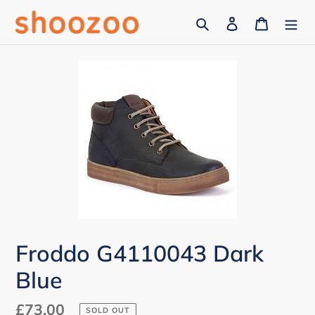
Skip
Search
Log in
Cart
to
content
Froddo G4110043 Dark
Blue
Regular
£73.00
SOLD OUT