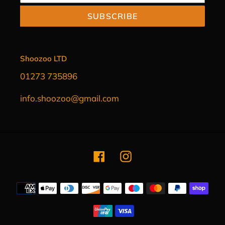
SUBSCRIBE
Shoozoo LTD
01273 735896
info.shoozoo@gmail.com
Facebook
Instagram
Payment
methods