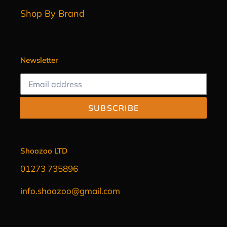
Shop By Brand
Newsletter
SUBSCRIBE
Shoozoo LTD
01273 735896
info.shoozoo@gmail.com