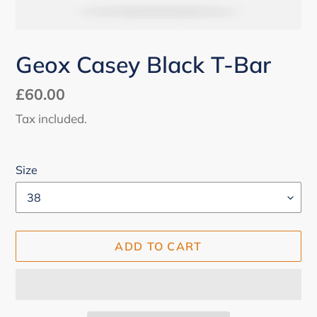
Geox Casey Black T-Bar
Regular
£60.00
price
Tax included.
Size
ADD TO CART