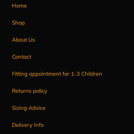
Home
Shop
About Us
Contact
Fitting appointment for 1-3 Children
Returns policy
Sizing Advice
Delivery Info