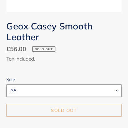
Geox Casey Smooth
Leather
Regular
£56.00
SOLD OUT
price
Tax included.
Size
SOLD OUT
Adding