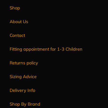
Shop
About Us
Contact
Fitting appointment for 1-3 Children
Returns policy
Sizing Advice
Delivery Info
Shop By Brand