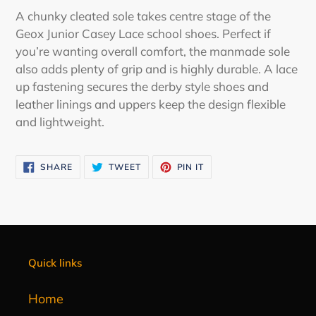
product
A chunky cleated sole takes centre stage of the
to
Geox Junior Casey Lace school shoes. Perfect if
your
you’re wanting overall comfort, the manmade sole
cart
also adds plenty of grip and is highly durable. A lace
up fastening secures the derby style shoes and
leather linings and uppers keep the design flexible
and lightweight.
SHARE
TWEET
PIN
SHARE
TWEET
PIN IT
ON
ON
ON
FACEBOOK
TWITTER
PINTEREST
Quick links
Home