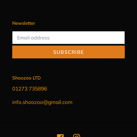
Newsletter
SUBSCRIBE
Shoozoo LTD
01273 735896
info.shoozoo@gmail.com
Facebook
Instagram