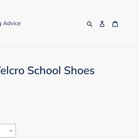
Search
Log in
Cart
g Advice
elcro School Shoes