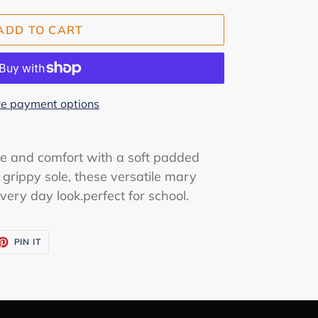
ADD TO CART
e payment options
le and comfort with a soft padded
d grippy sole, these versatile mary
every day look.perfect for school.
ET
PIN
PIN IT
ON
TTER
PINTEREST