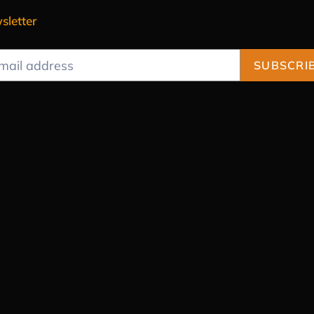
sletter
SUBSCRI