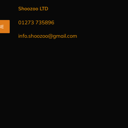
Shoozoo LTD
01273 735896
BE
info.shoozoo@gmail.com