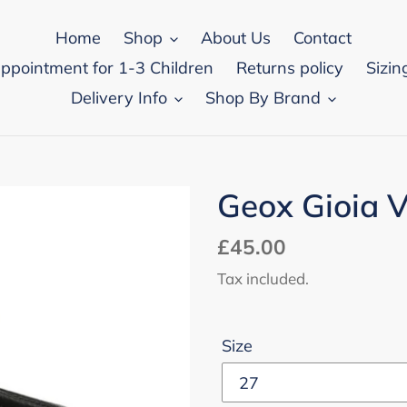
Home
Shop
About Us
Contact
appointment for 1-3 Children
Returns policy
Sizin
Delivery Info
Shop By Brand
Geox Gioia V
Regular
£45.00
price
Tax included.
Size