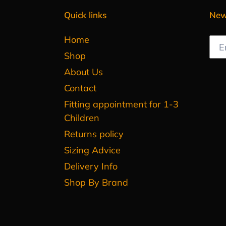
Quick links
New
Home
Shop
About Us
Contact
Fitting appointment for 1-3
Children
Returns policy
Sizing Advice
Delivery Info
Shop By Brand