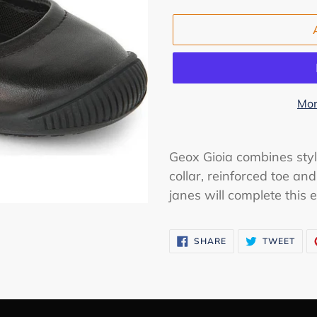
Mor
Adding
product
Geox Gioia combines sty
to
collar, reinforced toe an
your
janes will complete this 
cart
SHARE
TWE
SHARE
TWEET
ON
ON
FACEBOOK
TWI