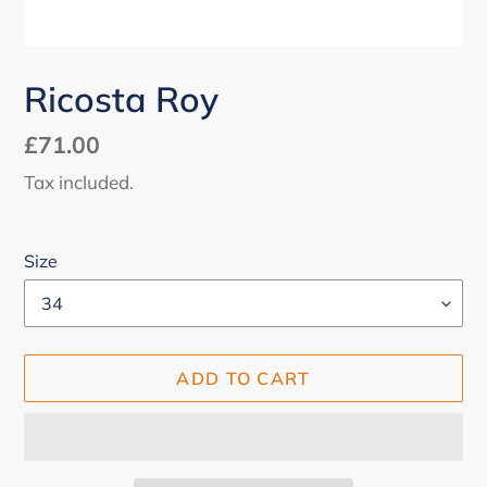
Ricosta Roy
Regular
£71.00
price
Tax included.
Size
ADD TO CART