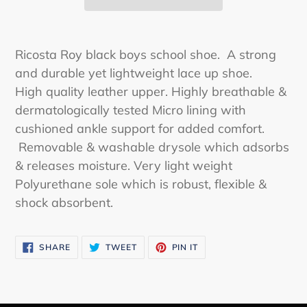
Adding
product
Ricosta Roy black boys school shoe. A strong
to
and durable yet lightweight lace up shoe.
your
High quality leather upper. Highly breathable &
cart
dermatologically tested Micro lining with
cushioned ankle support for added comfort.
Removable & washable drysole which adsorbs
& releases moisture. Very light weight
Polyurethane sole which is robust, flexible &
shock absorbent.
SHARE
TWEET
PIN
SHARE
TWEET
PIN IT
ON
ON
ON
FACEBOOK
TWITTER
PINTEREST