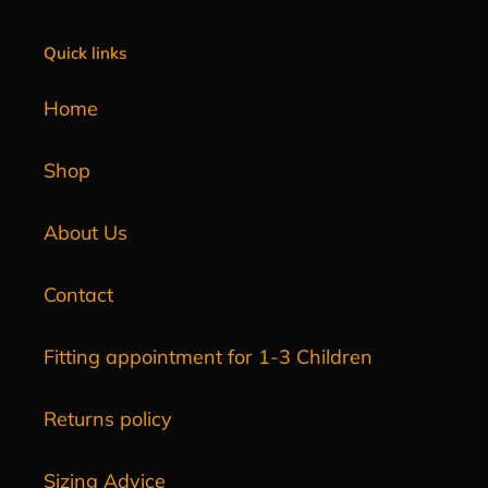
Quick links
Home
Shop
About Us
Contact
Fitting appointment for 1-3 Children
Returns policy
Sizing Advice