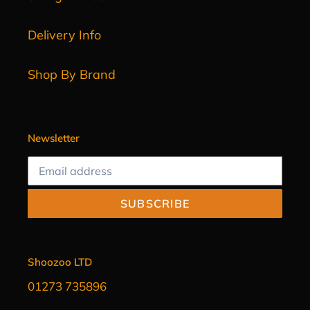
Delivery Info
Shop By Brand
Newsletter
SUBSCRIBE
Shoozoo LTD
01273 735896